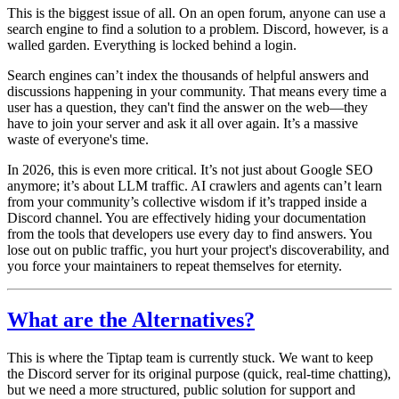
This is the biggest issue of all. On an open forum, anyone can use a
search engine to find a solution to a problem. Discord, however, is a
walled garden. Everything is locked behind a login.
Search engines can’t index the thousands of helpful answers and
discussions happening in your community. That means every time a
user has a question, they can't find the answer on the web—they
have to join your server and ask it all over again. It’s a massive
waste of everyone's time.
In 2026, this is even more critical. It’s not just about Google SEO
anymore;
it’s about LLM traffic.
AI crawlers and agents can’t learn
from your community’s collective wisdom if it’s trapped inside a
Discord channel. You are effectively hiding your documentation
from the tools that developers use every day to find answers. You
lose out on public traffic, you hurt your project's discoverability, and
you force your maintainers to repeat themselves for eternity.
What are the Alternatives?
This is where the Tiptap team is currently stuck. We want to keep
the Discord server for its original purpose (quick, real-time chatting),
but we need a more structured, public solution for support and