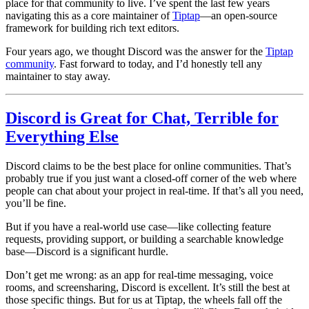
place for that community to live. I’ve spent the last few years
navigating this as a core maintainer of
Tiptap
—an open-source
framework for building rich text editors.
Four years ago, we thought Discord was the answer for the
Tiptap
community
. Fast forward to today, and I’d honestly tell any
maintainer to stay away.
Discord is Great for Chat, Terrible for
Everything Else
Discord claims to be the best place for online communities. That’s
probably true if you just want a closed-off corner of the web where
people can
chat about your project
in real-time. If that’s all you need,
you’ll be fine.
But if you have a real-world use case—like
collecting feature
requests, providing support, or building a searchable knowledge
base
—Discord is a significant hurdle.
Don’t get me wrong: as an app for real-time messaging, voice
rooms, and screensharing, Discord is excellent. It’s still the best at
those specific things. But for us at Tiptap, the wheels fall off the