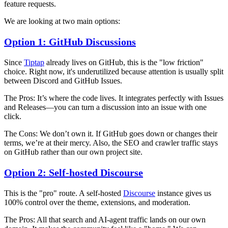
feature requests.
We are looking at two main options:
Option 1: GitHub Discussions
Since
Tiptap
already lives on GitHub, this is the "low friction"
choice. Right now, it's underutilized because attention is usually split
between Discord and GitHub Issues.
The Pros:
It’s where the code lives. It integrates perfectly with Issues
and Releases—you can turn a discussion into an issue with one
click.
The Cons:
We don’t own it. If GitHub goes down or changes their
terms, we’re at their mercy. Also, the SEO and crawler traffic stays
on GitHub rather than our own project site.
Option 2: Self-hosted Discourse
This is the "pro" route. A self-hosted
Discourse
instance gives us
100% control over the theme, extensions, and moderation.
The Pros:
All that search and AI-agent traffic lands on our own