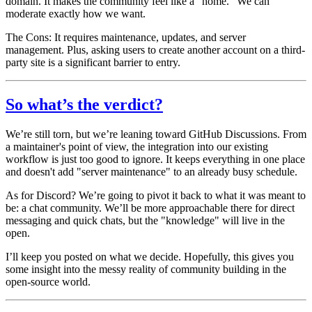
domain. It makes the community feel like a "home." We can
moderate exactly how we want.
The Cons:
It requires maintenance, updates, and server
management. Plus, asking users to create
another
account on a third-
party site is a significant barrier to entry.
So what’s the verdict?
We’re still torn, but we’re leaning toward
GitHub Discussions
. From
a maintainer's point of view, the integration into our existing
workflow is just too good to ignore. It keeps everything in one place
and doesn't add "server maintenance" to an already busy schedule.
As for Discord? We’re going to pivot it back to what it was meant to
be: a chat community. We’ll be more approachable there for direct
messaging and quick chats, but the "knowledge" will live in the
open.
I’ll keep you posted on what we decide. Hopefully, this gives you
some insight into the messy reality of community building in the
open-source world.