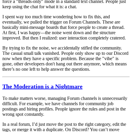
force a "threads-only" mode in a standard text channel. People just
keep using the chat for what it is: a chat.
I spent way too much time wondering how to fix this, and
eventually, we pulled the trigger on
Forum Channels
. These are
basically mini-message boards that
force
people to create a thread.
At first, I was happy—the noise went down and the structure
improved. But then I realized:
user interaction completely cratered.
By trying to fix the noise, we accidentally stifled the
community
.
The casual small talk vanished. People only show up to our Discord
now when they have a specific problem. Because the "vibe" is
gone, other developers don't hang out there anymore, which means
there’s no one left to help answer the questions.
The Moderation is a Nightmare
To make matters worse, managing Forum channels is unnecessarily
difficult. For example, we have channels for community job
postings and hiring profiles. People ignore the rules and post in the
wrong spot constantly.
In a real forum, I’d just move the post to the right category, edit the
tags, or merge it with a duplicate. On Discord? You can’t move