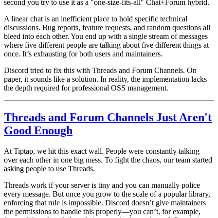
second you try to use it as a "one-size-fits-all" Chat+Forum hybrid.
A linear chat is an inefficient place to hold specific technical
discussions. Bug reports, feature requests, and random questions all
bleed into each other. You end up with a single stream of messages
where five different people are talking about five different things at
once. It’s exhausting for both users and maintainers.
Discord tried to fix this with Threads and Forum Channels. On
paper, it sounds like a solution. In reality, the implementation lacks
the depth required for professional OSS management.
Threads and Forum Channels Just Aren't
Good Enough
At Tiptap, we hit this exact wall. People were constantly talking
over each other in one big mess. To fight the chaos, our team started
asking people to use
Threads
.
Threads work if your server is tiny and you can manually police
every message. But once you grow to the scale of a popular library,
enforcing that rule is impossible. Discord doesn’t give maintainers
the permissions to handle this properly—you can’t, for example,