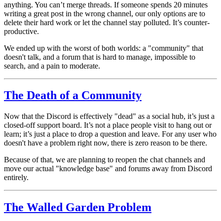
anything. You can’t merge threads. If someone spends 20 minutes
writing a great post in the wrong channel, our only options are to
delete their hard work or let the channel stay polluted. It’s counter-
productive.
We ended up with the worst of both worlds: a "community" that
doesn't talk, and a forum that is hard to manage, impossible to
search, and a pain to moderate.
The Death of a Community
Now that the Discord is effectively "dead" as a social hub, it’s just a
closed-off support board. It’s not a place people visit to hang out or
learn; it’s just a place to drop a question and leave. For any user who
doesn't
have a problem right now, there is zero reason to be there.
Because of that, we are planning to reopen the chat channels and
move our actual "knowledge base" and forums away from Discord
entirely.
The Walled Garden Problem