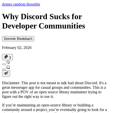
domes random thoughts
Why Discord Sucks for
Developer Communities
Dominik Biedebach
February 02, 2026
3
Disclaimer
: This post is not meant to talk bad about Discord. It's a
great messenger app for casual groups and communities. This is a
post with a POV of an open source library maintainer trying to
figure out the right way to use it.
If you’re maintaining an open-source library or building a
community around a project, you’re eventually going to look for a